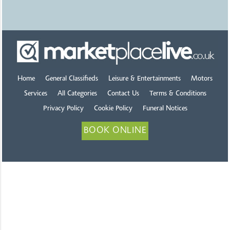
Home
General Classifieds
Leisure & Entertainments
Motors
Services
All Categories
Contact Us
Terms & Conditions
Privacy Policy
Cookie Policy
Funeral Notices
BOOK ONLINE