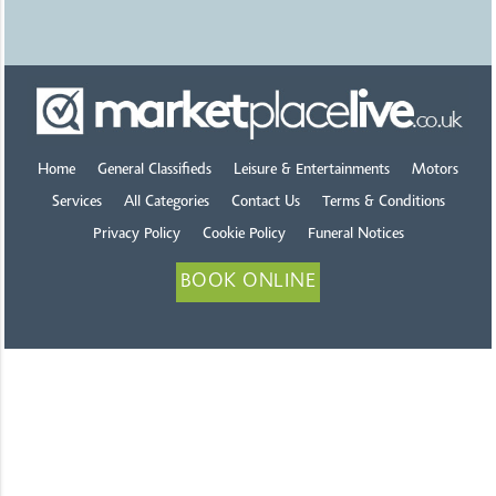
Home
General Classifieds
Leisure & Entertainments
Motors
Services
All Categories
Contact Us
Terms & Conditions
Privacy Policy
Cookie Policy
Funeral Notices
BOOK ONLINE