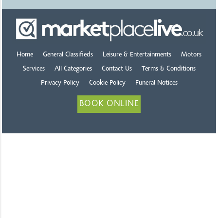
Home
General Classifieds
Leisure & Entertainments
Motors
Services
All Categories
Contact Us
Terms & Conditions
Privacy Policy
Cookie Policy
Funeral Notices
BOOK ONLINE