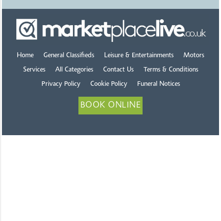
Home
General Classifieds
Leisure & Entertainments
Motors
Services
All Categories
Contact Us
Terms & Conditions
Privacy Policy
Cookie Policy
Funeral Notices
BOOK ONLINE