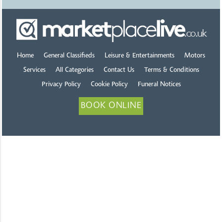
Home
General Classifieds
Leisure & Entertainments
Motors
Services
All Categories
Contact Us
Terms & Conditions
Privacy Policy
Cookie Policy
Funeral Notices
BOOK ONLINE