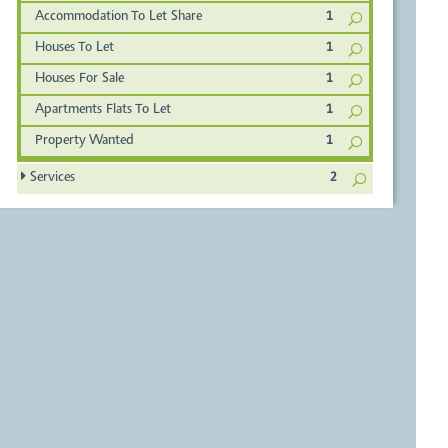
Accommodation To Let Share
1
Houses To Let
1
Houses For Sale
1
Apartments Flats To Let
1
Property Wanted
1
Services
2