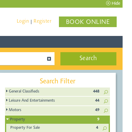
Hide
Login
Register
BOOK ONLINE
|
Search
Search Filter
General Classifieds
448
Leisure And Entertainments
44
Motors
49
Property
9
Property For Sale
4