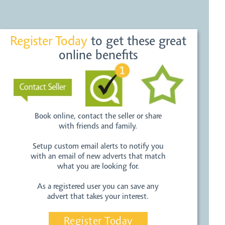
Register Today
to get these great
online benefits
Book online, contact the seller or share
with friends and family.
Setup custom email alerts to notify you
with an email of new adverts that match
what you are looking for.
As a registered user you can save any
advert that takes your interest.
Register Today