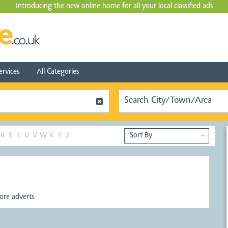
Introducing the new online home for all your local
classified ads
ervices
All Categories
R
S
T
U
V
W
X
Y
Z
▼
re adverts