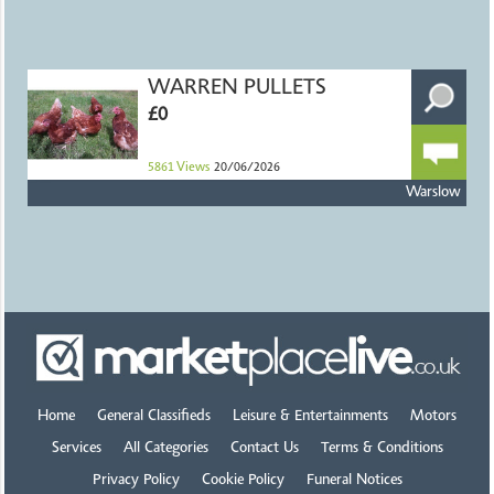
WARREN PULLETS
£0
5861
Views
20/06/2026
Warslow
Home
General Classifieds
Leisure & Entertainments
Motors
Services
All Categories
Contact Us
Terms & Conditions
Privacy Policy
Cookie Policy
Funeral Notices