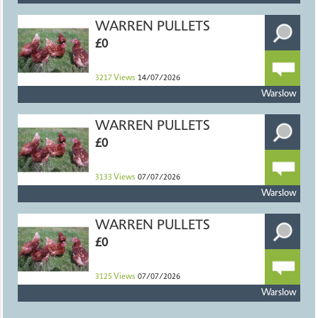
WARREN PULLETS
£0
3217
Views
14/07/2026
Warslow
WARREN PULLETS
£0
3133
Views
07/07/2026
Warslow
WARREN PULLETS
£0
3125
Views
07/07/2026
Warslow