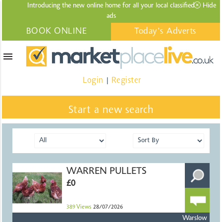
Introducing the new online home for all your local
classified
Hide
ads
BOOK ONLINE
Today's Adverts
menu
Login
Register
|
Start a new search
WARREN PULLETS
£0
389
Views
28/07/2026
Warslow