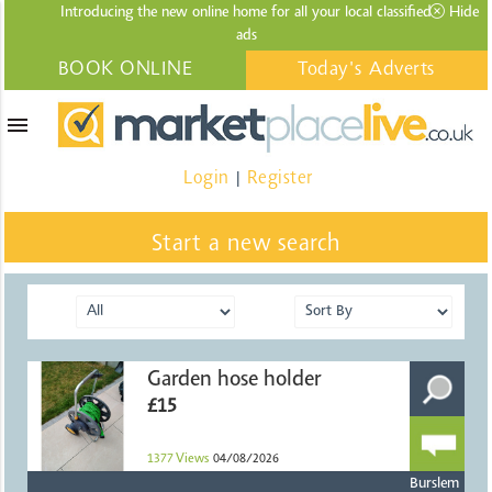
Introducing the new online home for all your local
classified
Hide
ads
BOOK ONLINE
Today's Adverts
menu
Login
Register
|
Start a new search
Garden hose holder
£15
1377
Views
04/08/2026
Burslem