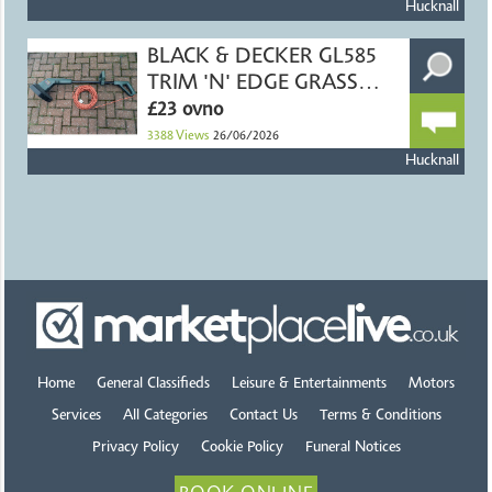
Hucknall
BLACK & DECKER GL585
TRIM 'N' EDGE GRASS
TRIMMER
£23 ovno
3388
Views
26/06/2026
Hucknall
Home
General Classifieds
Leisure & Entertainments
Motors
Services
All Categories
Contact Us
Terms & Conditions
Privacy Policy
Cookie Policy
Funeral Notices