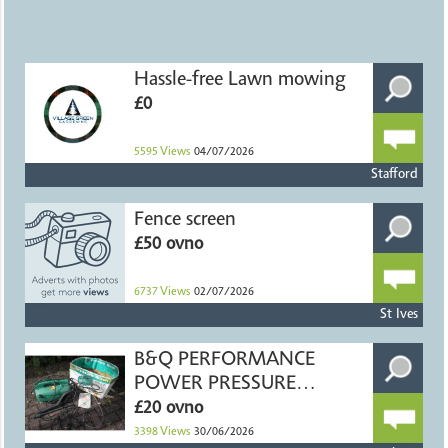
Hassle-free Lawn mowing
£0
5595
Views
04/07/2026
Stafford
Fence screen
£50 ovno
6737
Views
02/07/2026
St Ives
B&Q PERFORMANCE
POWER PRESSURE
WASHER
£20 ovno
3398
Views
30/06/2026