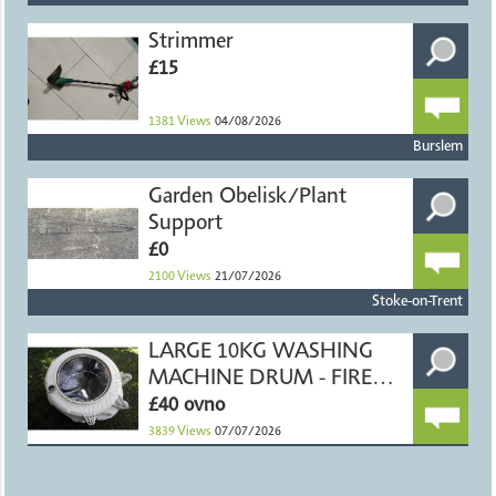
Strimmer
£15
1381
Views
04/08/2026
Burslem
Garden Obelisk/Plant
Support
£0
2100
Views
21/07/2026
Stoke-on-Trent
LARGE 10KG WASHING
MACHINE DRUM - FIRE
PIT
£40 ovno
3839
Views
07/07/2026