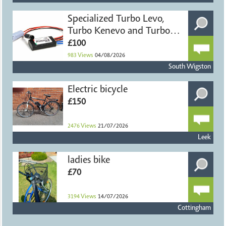
Specialized Turbo Levo,
Turbo Kenevo and Turbo
Ter
£100
983
Views
04/08/2026
South Wigston
Electric bicycle
£150
2476
Views
21/07/2026
Leek
ladies bike
£70
3194
Views
14/07/2026
Cottingham