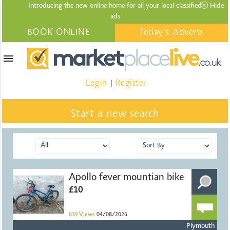
Introducing the new online home for all your local
classified
Hide
ads
BOOK ONLINE
Today's Adverts
menu
Login
Register
|
Start a new search
Apollo fever mountian bike
£10
839
Views
04/08/2026
Plymouth