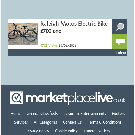
Raleigh Motus Electric Bike
£700 ono
4788
Views
18/06/2026
Nailsea
Home
General Classifieds
Leisure & Entertainments
Motors
Services
All Categories
Contact Us
Terms & Conditions
Privacy Policy
Cookie Policy
Funeral Notices