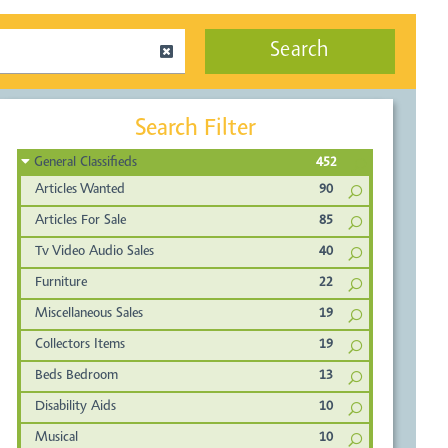
Search
Search Filter
General Classifieds
452
Articles Wanted
90
Articles For Sale
85
Tv Video Audio Sales
40
Furniture
22
Miscellaneous Sales
19
Collectors Items
19
Beds Bedroom
13
Disability Aids
10
Musical
10