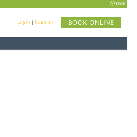
Hide
Login
Register
BOOK ONLINE
|