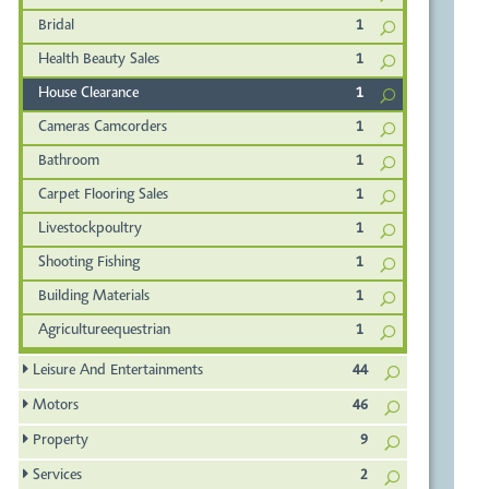
Bridal
1
Health Beauty Sales
1
House Clearance
1
Cameras Camcorders
1
Bathroom
1
Carpet Flooring Sales
1
Livestockpoultry
1
Shooting Fishing
1
Building Materials
1
Agricultureequestrian
1
Leisure And Entertainments
44
Motors
46
Property
9
Services
2