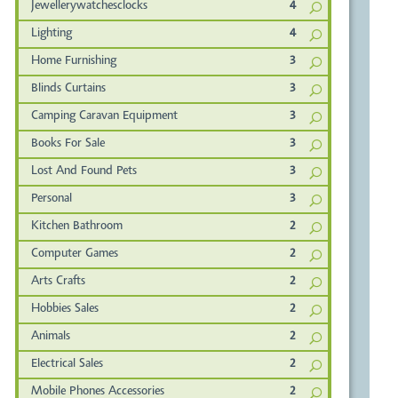
Jewellerywatchesclocks
4
Lighting
4
Home Furnishing
3
Blinds Curtains
3
Camping Caravan Equipment
3
Books For Sale
3
Lost And Found Pets
3
Personal
3
Kitchen Bathroom
2
Computer Games
2
Arts Crafts
2
Hobbies Sales
2
Animals
2
Electrical Sales
2
Mobile Phones Accessories
2