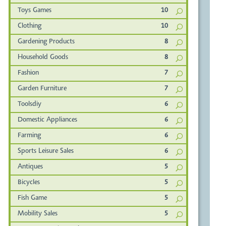
Toys Games
10
Clothing
10
Gardening Products
8
Household Goods
8
Fashion
7
Garden Furniture
7
Toolsdiy
6
Domestic Appliances
6
Farming
6
Sports Leisure Sales
6
Antiques
5
Bicycles
5
Fish Game
5
Mobility Sales
5