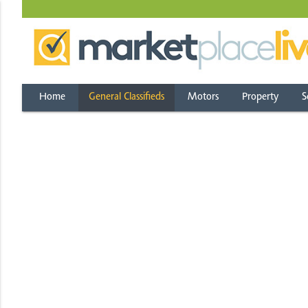
Home
General Classifieds
Motors
Property
S