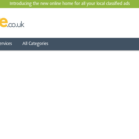
Introducing the new online home for all your local
classified ads
ervices
All Categories