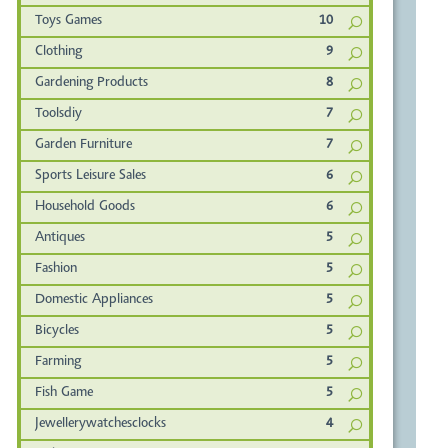
Toys Games
10
Clothing
9
Gardening Products
8
Toolsdiy
7
Garden Furniture
7
Sports Leisure Sales
6
Household Goods
6
Antiques
5
Fashion
5
Domestic Appliances
5
Bicycles
5
Farming
5
Fish Game
5
Jewellerywatchesclocks
4