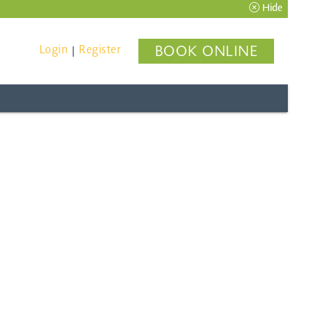
Hide
Login
Register
BOOK ONLINE
|