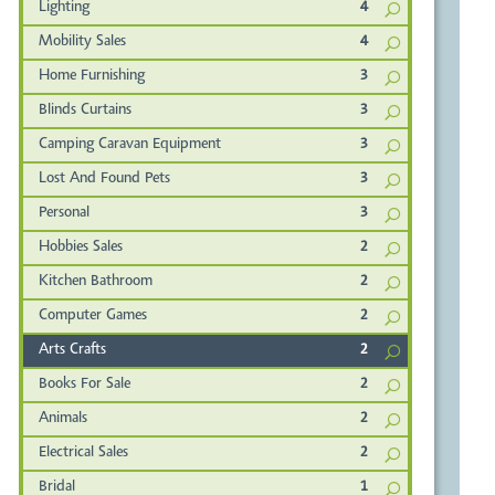
Lighting
4
Mobility Sales
4
Home Furnishing
3
Blinds Curtains
3
Camping Caravan Equipment
3
Lost And Found Pets
3
Personal
3
Hobbies Sales
2
Kitchen Bathroom
2
Computer Games
2
Arts Crafts
2
Books For Sale
2
Animals
2
Electrical Sales
2
Bridal
1