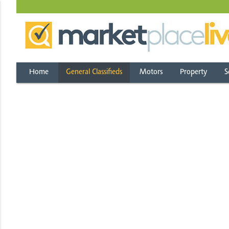
Home
General Classifieds
Motors
Property
S