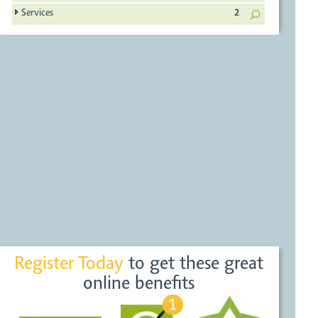
Services
2
Register Today
to get these great
online benefits