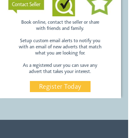
Book online, contact the seller or share
with friends and family.
Setup custom email alerts to notify you
with an email of new adverts that match
what you are looking for.
As a registered user you can save any
advert that takes your interest.
Register Today