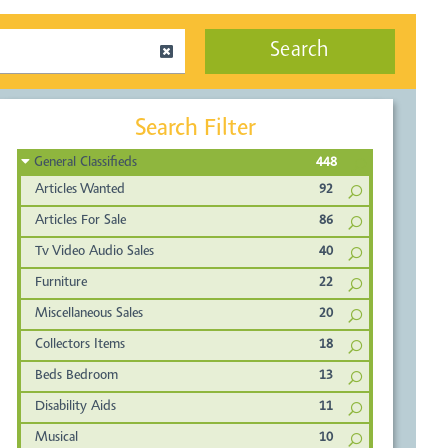
Search
Search Filter
General Classifieds
448
Articles Wanted
92
Articles For Sale
86
Tv Video Audio Sales
40
Furniture
22
Miscellaneous Sales
20
Collectors Items
18
Beds Bedroom
13
Disability Aids
11
Musical
10