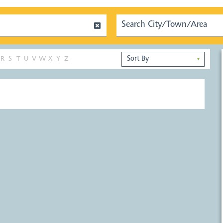
R
S
T
U
V
W
X
Y
Z
▼