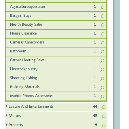
Agricultureequestrian
1
Bargain Buys
1
Health Beauty Sales
1
House Clearance
1
Cameras Camcorders
1
Bathroom
1
Carpet Flooring Sales
1
Livestockpoultry
1
Shooting Fishing
1
Building Materials
1
Mobile Phones Accessories
1
Leisure And Entertainments
44
Motors
49
Property
9