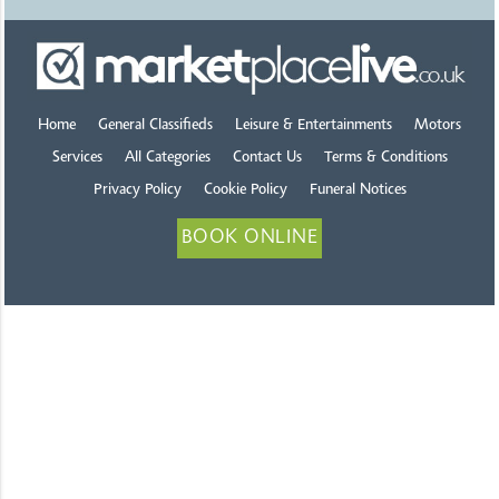
Home
General Classifieds
Leisure & Entertainments
Motors
Services
All Categories
Contact Us
Terms & Conditions
Privacy Policy
Cookie Policy
Funeral Notices
BOOK ONLINE