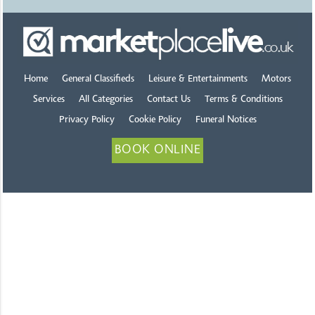
Home
General Classifieds
Leisure & Entertainments
Motors
Services
All Categories
Contact Us
Terms & Conditions
Privacy Policy
Cookie Policy
Funeral Notices
BOOK ONLINE