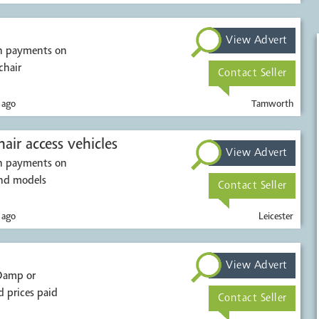
View Advert
sh payments on
chair
Contact Seller
 ago
Tamworth
air access vehicles
View Advert
sh payments on
ions. All makes and models
Contact Seller
 ago
Leicester
View Advert
 prices paid
Contact Seller