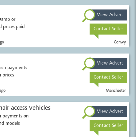
View Advert
 prices paid
Contact Seller
go
Conwy
View Advert
cash payments
h prices
Contact Seller
ago
Manchester
air access vehicles
View Advert
sh payments on
and models
Contact Seller