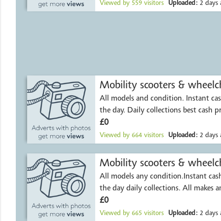
Viewed by
559
visitors
Uploaded:
2 days 
Mobility scooters & wheelch
All models and condition. Instant c
the day. Daily collections best cash p
£0
Viewed by
664
visitors
Uploaded:
2 days 
Mobility scooters & wheelch
All models any condition.Instant ca
the day daily collections. All makes 
£0
Viewed by
665
visitors
Uploaded:
2 days 