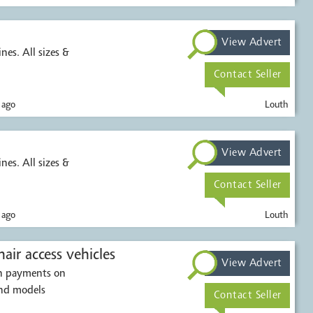
View Advert
nes. All sizes &
Contact Seller
 ago
Louth
View Advert
nes. All sizes &
Contact Seller
 ago
Louth
air access vehicles
View Advert
sh payments on
and models
Contact Seller