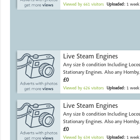
Viewed by
661
visitors
Uploaded:
1 week
Live Steam Engines
Any size & condition Including Locos, Traction and
Stationary Engines. Also any Hornby
£0
Viewed by
626
visitors
Uploaded:
1 week
Live Steam Engines
Any size & condition Including Locos, Traction and
Stationary Engines. Also any Hornby
£0
Viewed by
634
visitors
Uploaded:
1 week