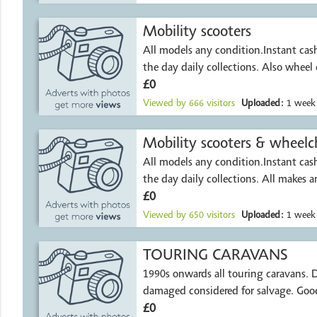
Mobility scooters
All models any condition.Instant ca
the day daily collections. Also wheel 
£0
Viewed by
666
visitors
Uploaded:
1 week
Mobility scooters & wheelch
All models any condition.Instant ca
the day daily collect
£0
Viewed by
650
visitors
Uploaded:
1 week
TOURING CARAVANS
1990s onwards all touring caravans. Damp or
damaged considered for salvage. Good
£0