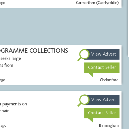
ago
Carmarthen (Caerfyrddin)
OGRAMME COLLECTIONS
View Advert
 seeks large
ems from
Contact Seller
ago
Chelmsford
View Advert
sh payments on
chair
Contact Seller
 ago
Birmingham