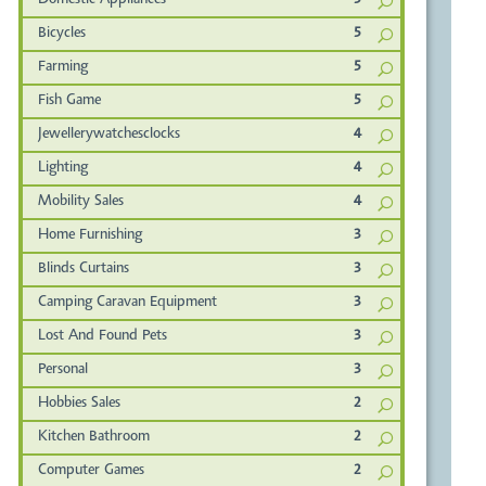
Domestic Appliances
5
Bicycles
5
Farming
5
Fish Game
5
Jewellerywatchesclocks
4
Lighting
4
Mobility Sales
4
Home Furnishing
3
Blinds Curtains
3
Camping Caravan Equipment
3
Lost And Found Pets
3
Personal
3
Hobbies Sales
2
Kitchen Bathroom
2
Computer Games
2