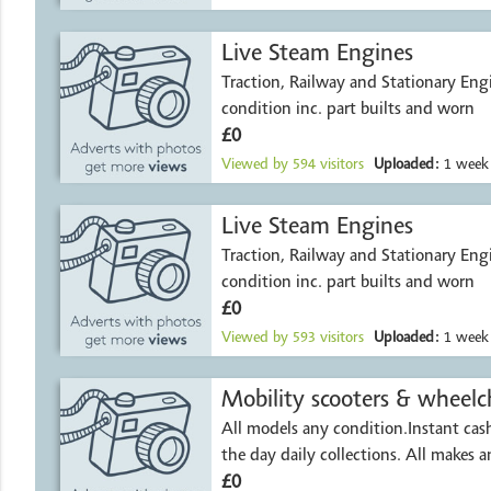
Live Steam Engines
Traction, Railway and Stationary Engi
condition inc. part builts and worn
£0
Viewed by
594
visitors
Uploaded:
1 week
Live Steam Engines
Traction, Railway and Stationary Engi
condition inc. part builts and worn
£0
Viewed by
593
visitors
Uploaded:
1 week
Mobility scooters & wheelch
All models any condition.Instant ca
the day daily collections. All makes 
£0