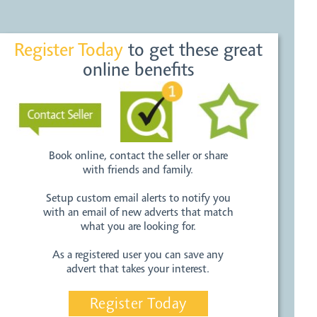
Register Today
to get these great
online benefits
Book online, contact the seller or share
with friends and family.
Setup custom email alerts to notify you
with an email of new adverts that match
what you are looking for.
As a registered user you can save any
advert that takes your interest.
Register Today