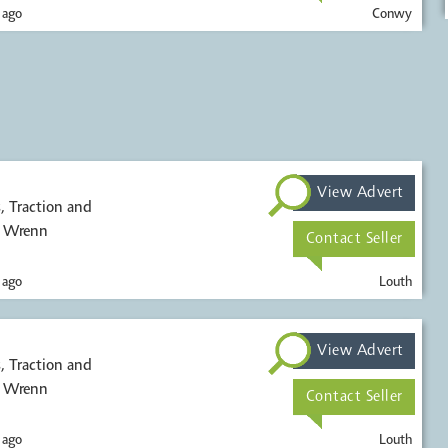
 ago
Conwy
View Advert
, Wrenn
Contact Seller
 ago
Louth
View Advert
, Wrenn
Contact Seller
 ago
Louth