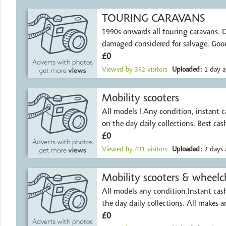
TOURING CARAVANS
1990s onwards all touring caravans. Damp or
damaged considered for salvage. Good
£0
Viewed by
392
visitors
Uploaded:
1 day a
Mobility scooters
All models ! Any condition, instant 
on the day daily collections. Best cas
£0
Viewed by
431
visitors
Uploaded:
2 days 
Mobility scooters & wheelch
All models any condition.Instant ca
the day daily collections. All makes 
£0