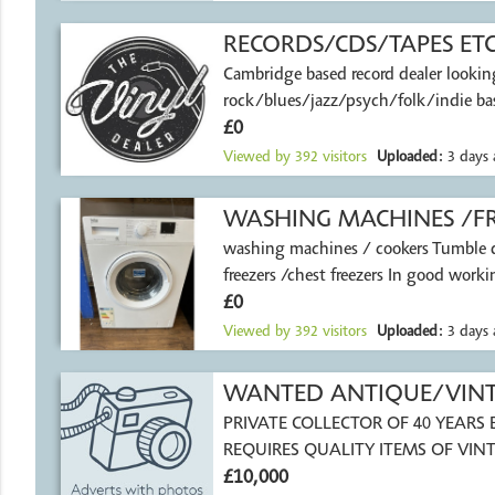
RECORDS/CDS/TAPES ET
Cambridge based record dealer lookin
rock/blues/jazz/psych/folk/indie bas
£0
Viewed by
392
visitors
Uploaded:
3 days 
WASHING MACHINES /FR
washing machines / cookers Tumble d
freezers /chest freezers In good worki
£0
Viewed by
392
visitors
Uploaded:
3 days 
WANTED ANTIQUE/VINTA
PRIVATE COLLECTOR OF 40 YEARS EXPERIENCE
REQUIRES QUALITY ITEMS OF VINT
£10,000
TACKLE HARDY