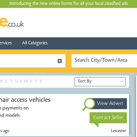
Introducing the new online home for all your local
classified ads
ervices
All Categories
R
S
T
U
V
W
X
Y
Z
▼
air access vehicles
View Advert
sh payments on
ions. All makes and models
Contact Seller
s ago
Leicester