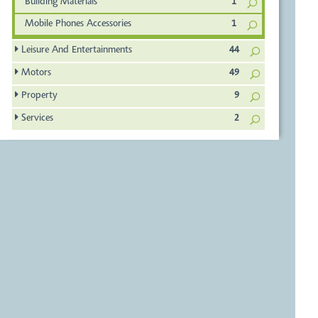
Building Materials
1
Mobile Phones Accessories
1
Leisure And Entertainments
44
Motors
49
Property
9
Services
2