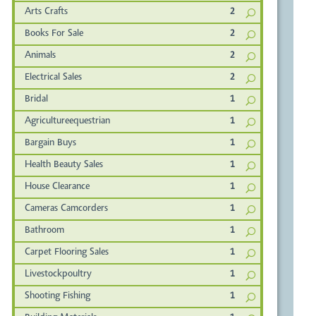
Arts Crafts
2
Books For Sale
2
Animals
2
Electrical Sales
2
Bridal
1
Agricultureequestrian
1
Bargain Buys
1
Health Beauty Sales
1
House Clearance
1
Cameras Camcorders
1
Bathroom
1
Carpet Flooring Sales
1
Livestockpoultry
1
Shooting Fishing
1