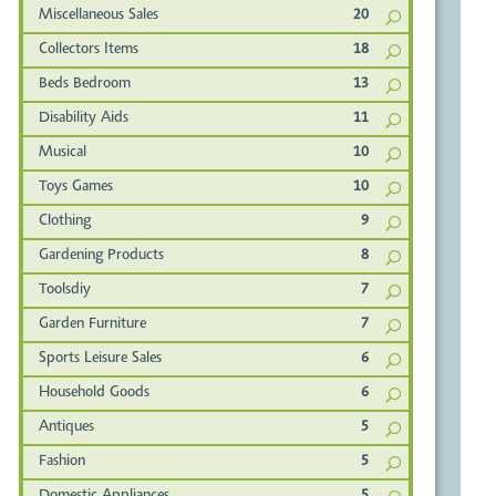
Miscellaneous Sales
20
Collectors Items
18
Beds Bedroom
13
Disability Aids
11
Musical
10
Toys Games
10
Clothing
9
Gardening Products
8
Toolsdiy
7
Garden Furniture
7
Sports Leisure Sales
6
Household Goods
6
Antiques
5
Fashion
5