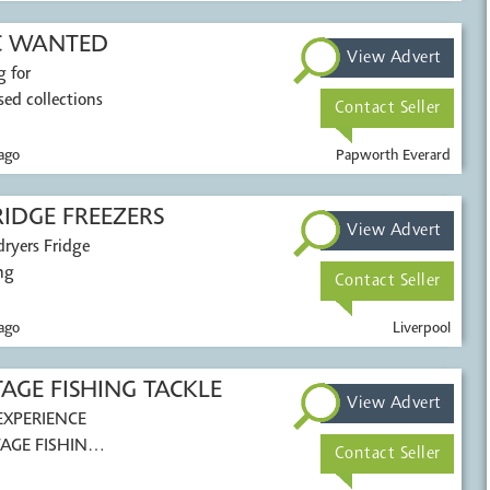
C WANTED
View Advert
g for
ed collections
Contact Seller
ago
Papworth Everard
IDGE FREEZERS
View Advert
ryers Fridge
ng
Contact Seller
ago
Liverpool
GE FISHING TACKLE
View Advert
AGE FISHING
Contact Seller