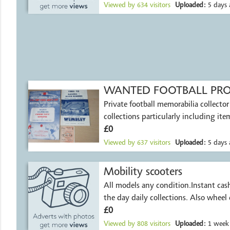
Viewed by
634
visitors
Uploaded:
5 days 
WANTED FOOTBALL PR
Private football memorabilia collector
collections particularly including it
£0
Viewed by
637
visitors
Uploaded:
5 days 
Mobility scooters
All models any condition.Instant ca
the day daily collections. Also wheel 
£0
Viewed by
808
visitors
Uploaded:
1 week