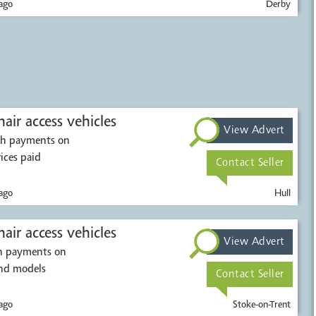
ago
Derby
air access vehicles
View Advert
ash payments on
rices paid
Contact Seller
ago
Hull
air access vehicles
View Advert
sh payments on
and models
Contact Seller
ago
Stoke-on-Trent