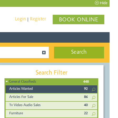
Hide
Login
Register
BOOK ONLINE
|
Search
Search Filter
General Classifieds
448
Articles Wanted
92
Articles For Sale
86
Tv Video Audio Sales
40
Furniture
22