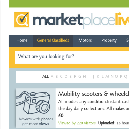
Home
General Classifieds
Motors
Property
S
ALL
A
B
C
D
E
F
G
H
I
J
K
L
M
N
O
P
Q
Mobility scooters & wheelch
All models any condition.Instant ca
the day daily collect
£0
Viewed by
220
visitors
Uploaded:
16 hour