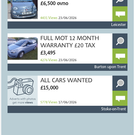
£6,500 ovno
4431
Views
23/06/2026
Leicester
FULL MOT 12 MONTH
WARRANTY £20 TAX
£3,495
4276
Views
23/06/2026
Burton upon Trent
ALL CARS WANTED
£15,000
5778
Views
17/06/2026
Stoke-on-Trent