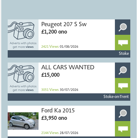
Peugeot 207 S Sw
£1,200 ono
2421
Views
01/08/2026
Stoke
ALL CARS WANTED
£15,000
3051
Views
30/07/2026
Stoke-on-Trent
Ford Ka 2015
£3,950 ono
2144
Views
28/07/2026