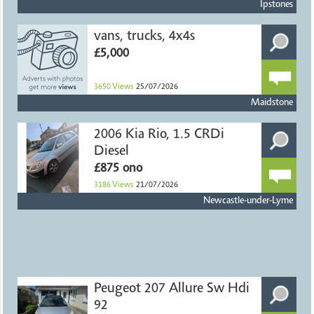
Ipstones
vans, trucks, 4x4s
£5,000
3650
Views
25/07/2026
Maidstone
2006 Kia Rio, 1.5 CRDi
Diesel
£875 ono
3186
Views
21/07/2026
Newcastle-under-Lyme
Peugeot 207 Allure Sw Hdi
92