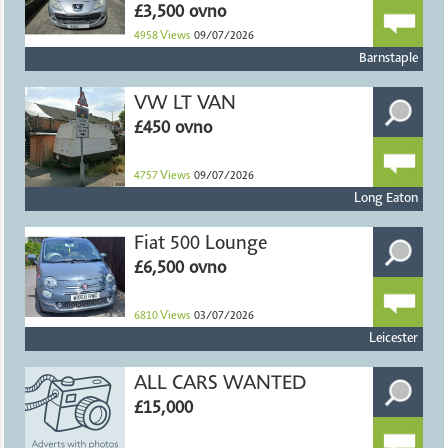
£3,500 ovno
4958
Views
09/07/2026
Barnstaple
VW LT VAN
£450 ovno
4757
Views
09/07/2026
Long Eaton
Fiat 500 Lounge
£6,500 ovno
6810
Views
03/07/2026
Leicester
ALL CARS WANTED
£15,000