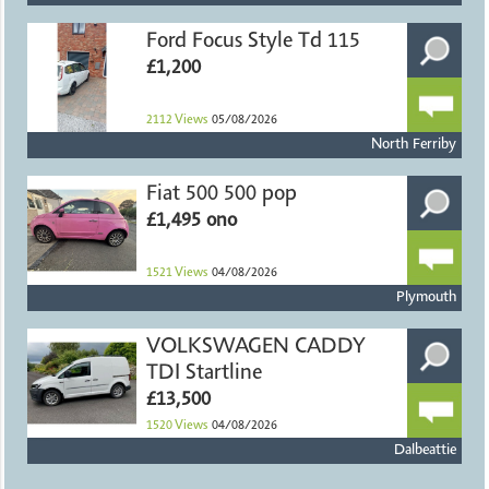
Ford Focus Style Td 115
£1,200
2112
Views
05/08/2026
North Ferriby
Fiat 500 500 pop
£1,495 ono
1521
Views
04/08/2026
Plymouth
VOLKSWAGEN CADDY
TDI Startline
£13,500
1520
Views
04/08/2026
Dalbeattie