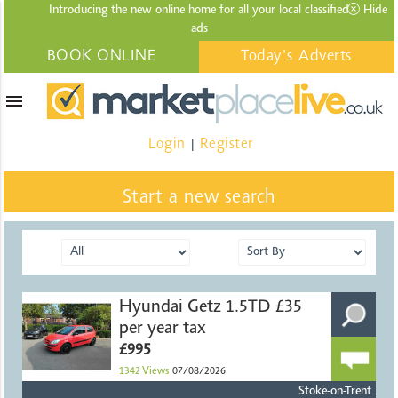
Introducing the new online home for all your local
classified
Hide
ads
BOOK ONLINE
Today's Adverts
menu
Login
Register
|
Start a new search
Hyundai Getz 1.5TD £35
per year tax
£995
1342
Views
07/08/2026
Stoke-on-Trent