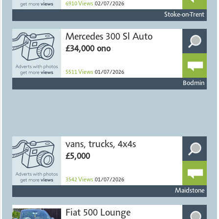
6910
Views
02/07/2026
Stoke-on-Trent
Mercedes 300 Sl Auto
£34,000 ono
5511
Views
01/07/2026
Bodmin
vans, trucks, 4x4s
£5,000
3542
Views
01/07/2026
Maidstone
Fiat 500 Lounge