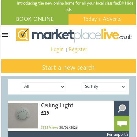
Introducing the new online home for all your local
classified
Hide
ads
BOOK ONLINE
Today's Adverts
menu
Login
Register
|
Start a new search
Ceiling Light
£15
3552
Views
30/06/2026
Perranporth