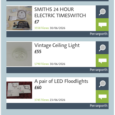
SMITHS 24 HOUR
ELECTRIC TIMESWITCH
£7
3558
Views
30/06/2026
Perranporth
Vintage Ceiling Light
£55
1790
Views
30/06/2026
Perranporth
A pair of LED Floodlights
£60
3745
Views
23/06/2026
Perranporth