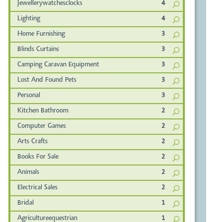
Jewellerywatchesclocks
4
Lighting
4
Home Furnishing
3
Blinds Curtains
3
Camping Caravan Equipment
3
Lost And Found Pets
3
Personal
3
Kitchen Bathroom
2
Computer Games
2
Arts Crafts
2
Books For Sale
2
Animals
2
Electrical Sales
2
Bridal
1
Agricultureequestrian
1