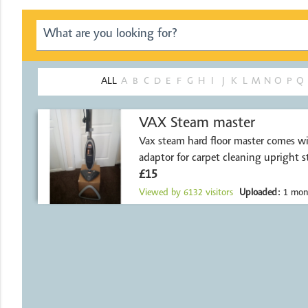
ALL
A
B
C
D
E
F
G
H
I
J
K
L
M
N
O
P
Q
VAX Steam master
Vax steam hard floor master comes wi
adaptor for carpet cleaning upright s
£15
Viewed by
6132
visitors
Uploaded:
1 mon