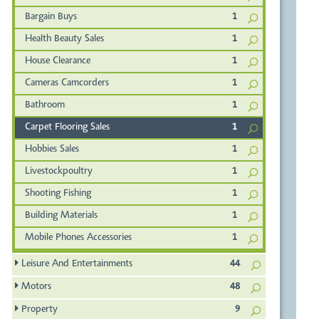
Bargain Buys
1
Health Beauty Sales
1
House Clearance
1
Cameras Camcorders
1
Bathroom
1
Carpet Flooring Sales
1
Hobbies Sales
1
Livestockpoultry
1
Shooting Fishing
1
Building Materials
1
Mobile Phones Accessories
1
Leisure And Entertainments
44
Motors
48
Property
9