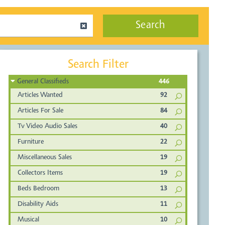
Search
Search Filter
General Classifieds
446
Articles Wanted
92
Articles For Sale
84
Tv Video Audio Sales
40
Furniture
22
Miscellaneous Sales
19
Collectors Items
19
Beds Bedroom
13
Disability Aids
11
Musical
10