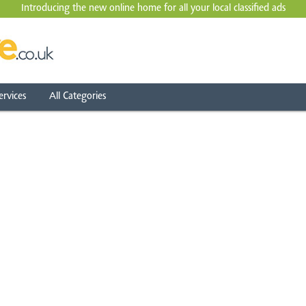
Introducing the new online home for all your local
classified ads
ervices
All Categories