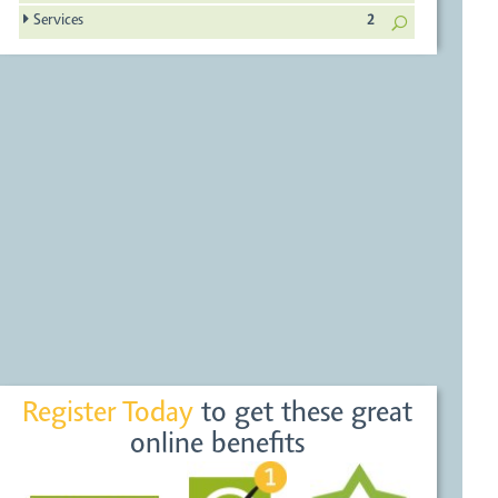
Services
2
Register Today
to get these great
online benefits