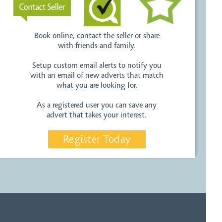
Book online, contact the seller or share
with friends and family.
Setup custom email alerts to notify you
with an email of new adverts that match
what you are looking for.
As a registered user you can save any
advert that takes your interest.
Register Today