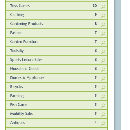
Toys Games
10
Clothing
9
Gardening Products
8
Fashion
7
Garden Furniture
7
Toolsdiy
6
Sports Leisure Sales
6
Household Goods
6
Domestic Appliances
5
Bicycles
5
Farming
5
Fish Game
5
Mobility Sales
5
Antiques
4