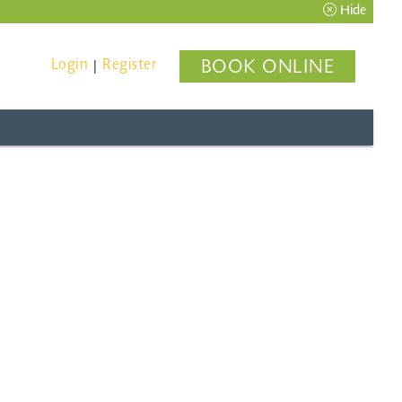
Hide
Login
Register
BOOK ONLINE
|