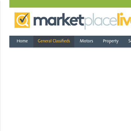
Home
General Classifieds
Motors
Property
S