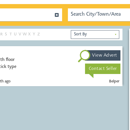
R
S
T
U
V
W
X
Y
Z
▼
View Advert
th floor
tick type
Contact Seller
th ago
Belper