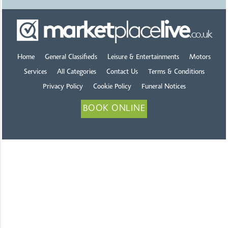
Home
General Classifieds
Leisure & Entertainments
Motors
Services
All Categories
Contact Us
Terms & Conditions
Privacy Policy
Cookie Policy
Funeral Notices
BOOK ONLINE