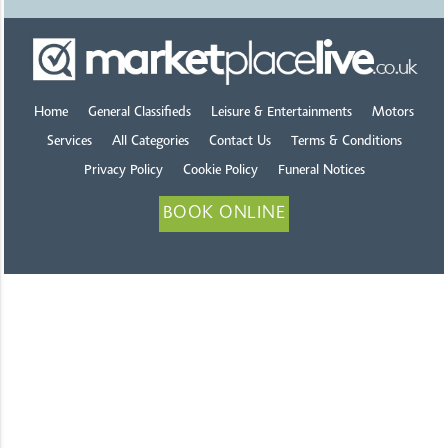
Home
General Classifieds
Leisure & Entertainments
Motors
Services
All Categories
Contact Us
Terms & Conditions
Privacy Policy
Cookie Policy
Funeral Notices
BOOK ONLINE