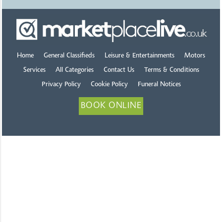
Home
General Classifieds
Leisure & Entertainments
Motors
Services
All Categories
Contact Us
Terms & Conditions
Privacy Policy
Cookie Policy
Funeral Notices
BOOK ONLINE